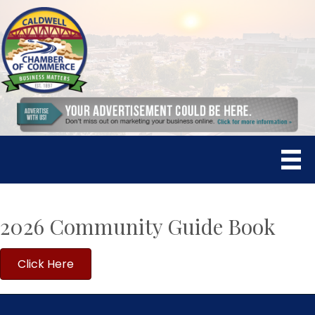
2026 Community Guide Book
Click Here