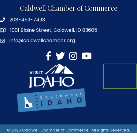
Caldwell Chamber of Commerce
208-459-7493
1001 Blaine Street, Caldwell, ID 83605
info@caldwellchamber.org
facebook
Twitter
Instagram
YouTube
©
2026
Caldwell Chamber of Commerce.
All Rights Reserved.