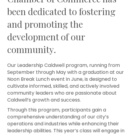
been dedicated to fostering
and promoting the
development of our
community.
Our Leadership Caldwell program, running from
September through May with a graduation at our
Noon Break Lunch event in June, is designed to
cultivate informed, skilled, and actively involved
community leaders who are passionate about
Caldwell’s growth and success.
Through this program, participants gain a
comprehensive understanding of our city’s
operations and industries while enhancing their
leadership abilities. This year’s class will engage in