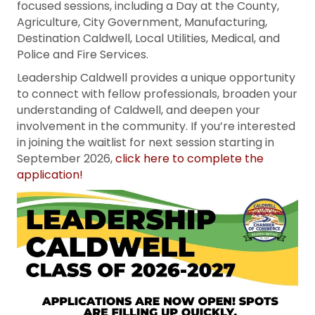
focused sessions, including a Day at the County,
Agriculture, City Government, Manufacturing,
Destination Caldwell, Local Utilities, Medical, and
Police and Fire Services.
Leadership Caldwell provides a unique opportunity
to connect with fellow professionals, broaden your
understanding of Caldwell, and deepen your
involvement in the community. If you’re interested
in joining the waitlist for next session starting in
September 2026,
click here to complete the
application!