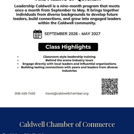
Caldwell Chamber of Commerce