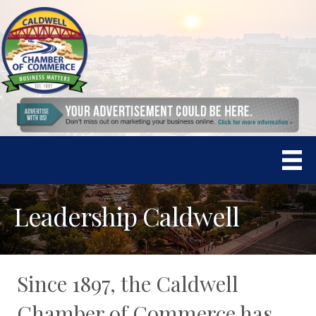
Leadership Caldwell
Since 1897, the Caldwell
Chamber of Commerce has