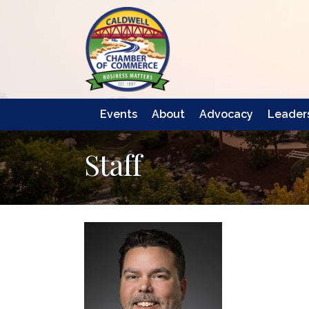
Events
About
Advocacy
Leaders
Staff