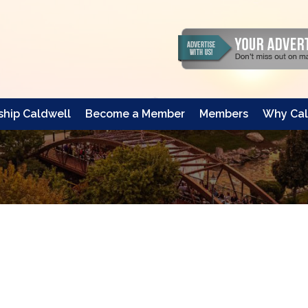
hip Caldwell
Become a Member
Members
Why Cal