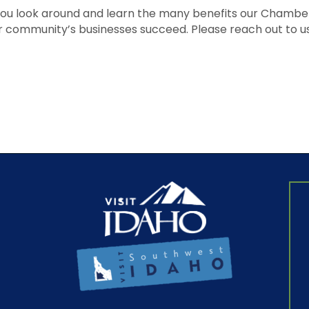
u look around and learn the many benefits our Chamber h
r community’s businesses succeed. Please reach out to us 