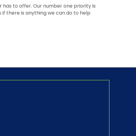
as to offer. Our number one priority is
if there is anything we can do to help