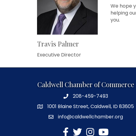
We hope yo
helping ou
you.
Travis Palmer
Executive Director
Caldwell Chamber of Commerce
208-459-7493
1001 Blaine Street, Caldwell, ID 83605
info@caldwellchamber.org
facebook
Twitter
Instagram
YouTube