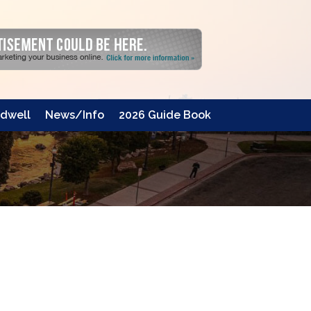
dwell
News/Info
2026 Guide Book