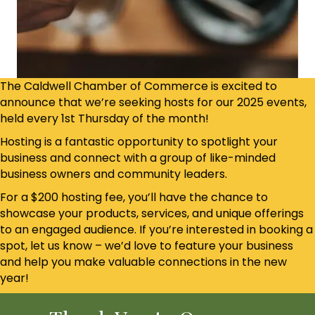
The Caldwell Chamber of Commerce is excited to
announce that we’re seeking hosts for our 2025 events,
held every 1st Thursday of the month!
Hosting is a fantastic opportunity to spotlight your
business and connect with a group of like-minded
business owners and community leaders.
For a $200 hosting fee, you’ll have the chance to
showcase your products, services, and unique offerings
to an engaged audience. If you’re interested in booking a
spot, let us know – we’d love to feature your business
and help you make valuable connections in the new
year!