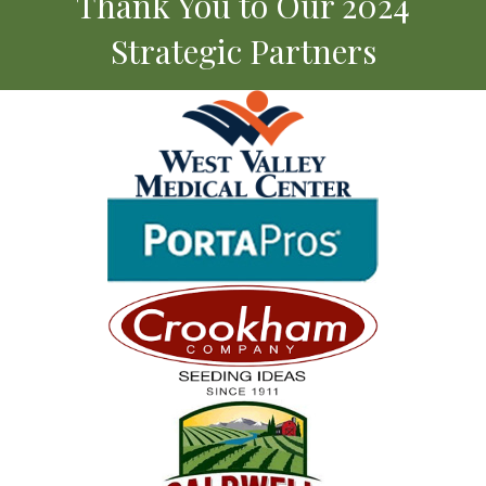
Thank You to Our 2024
Strategic Partners