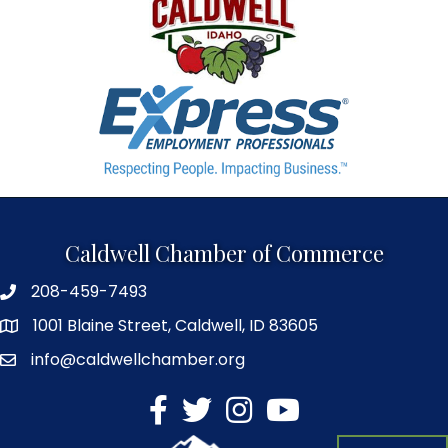
Caldwell Chamber of Commerce
208-459-7493
1001 Blaine Street, Caldwell, ID 83605
info@caldwellchamber.org
facebook
Twitter
Instagram
YouTube