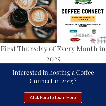
First Thursday of Every Month in
2025
Interested in hosting a Coffee
Connect in 2025?
Click Here to Learn More