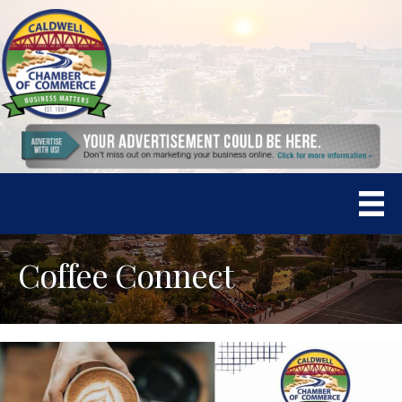
Coffee Connect