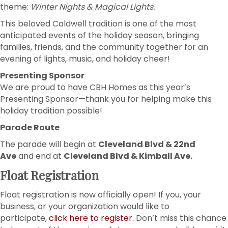
theme:
Winter Nights & Magical Lights.
This beloved Caldwell tradition is one of the most
anticipated events of the holiday season, bringing
families, friends, and the community together for an
evening of lights, music, and holiday cheer!
Presenting Sponsor
We are proud to have CBH Homes as this year’s
Presenting Sponsor—thank you for helping make this
holiday tradition possible!
Parade Route
The parade will begin at
Cleveland Blvd & 22nd
Ave
and end at
Cleveland Blvd & Kimball Ave.
Float Registration
Float registration is now officially open! If you, your
business, or your organization would like to
participate,
click here to register
. Don’t miss this chance