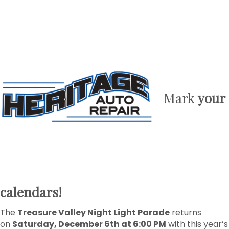
Mark
your
calendars!
The
Treasure Valley Night Light Parade
returns
on
Saturday, December 6th at 6:00 PM
with this year’s