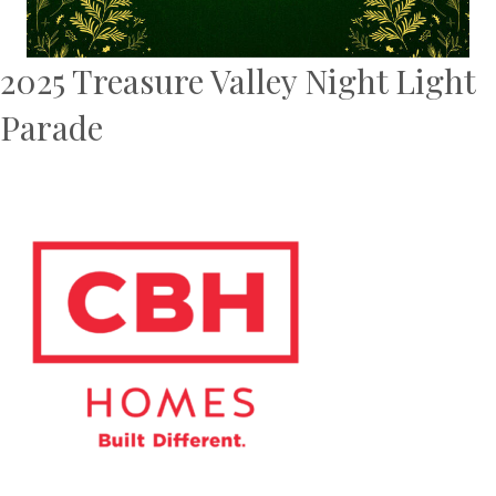
2025 Treasure Valley Night Light
Parade