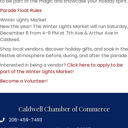
to be part of the magic and showcase your holiday spirit.
Parade Float Rules
Winter Lights Market
New this year! The Winter Lights Market will run Saturday,
December 6 from 4–9 PM at 7th Ave & Arthur Ave in
Caldwell.
Shop local vendors, discover holiday gifts, and soak in the
festive atmosphere before, during, and after the parade.
Interested in being a vendor?
Click here to apply to be
part of the Winter Lights Market!
Become a Volunteer!
Caldwell Chamber of Commerce
208-459-7493