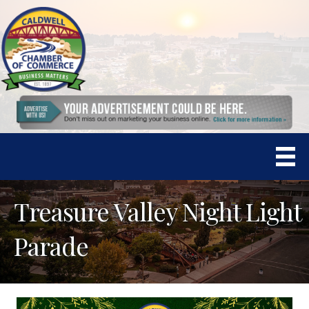
Treasure Valley Night Light
Parade